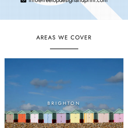
info@treetopdesignandprint.com
AREAS WE COVER
BRIGHTON