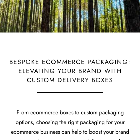
BESPOKE ECOMMERCE PACKAGING:
ELEVATING YOUR BRAND WITH
CUSTOM DELIVERY BOXES
From ecommerce boxes to custom packaging
options, choosing the right packaging for your
ecommerce business can help to boost your brand