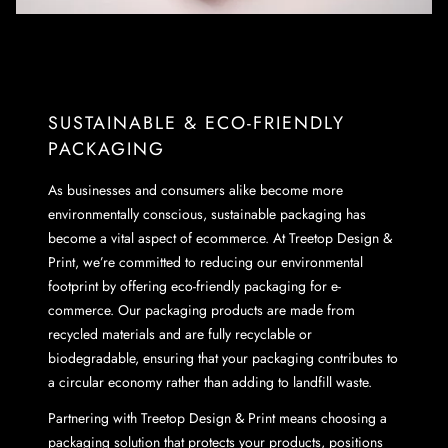
SUSTAINABLE & ECO-FRIENDLY
PACKAGING
As businesses and consumers alike become more
environmentally conscious, sustainable packaging has
become a vital aspect of ecommerce. At Treetop Design &
Print, we’re committed to reducing our environmental
footprint by offering eco-friendly packaging for e-
commerce. Our packaging products are made from
recycled materials and are fully recyclable or
biodegradable, ensuring that your packaging contributes to
a circular economy rather than adding to landfill waste.
Partnering with Treetop Design & Print means choosing a
packaging solution that protects your products, positions