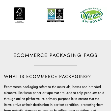
ECOMMERCE PACKAGING FAQS
WHAT IS ECOMMERCE PACKAGING?
Ecommerce packaging refers to the materials, boxes and branded
elements like tissue paper or tape that are used to ship products sold
through online platforms. Its primary purpose is to ensure that the
items arrive at their destination in perfect condition, protecting them
from potential damage caused by handling, transportation, and