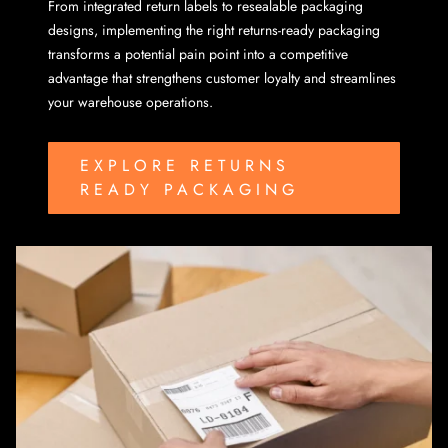
From integrated return labels to resealable packaging
designs, implementing the right returns-ready packaging
transforms a potential pain point into a competitive
advantage that strengthens customer loyalty and streamlines
your warehouse operations.
EXPLORE RETURNS
READY PACKAGING