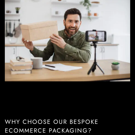
WHY CHOOSE OUR BESPOKE
ECOMMERCE PACKAGING?