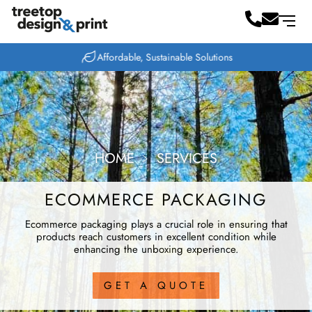
Affordable, Sustainable Solutions
HOME
﹥
SERVICES
ECOMMERCE PACKAGING
Ecommerce packaging plays a crucial role in ensuring that
products reach customers in excellent condition while
enhancing the unboxing experience.
GET A QUOTE