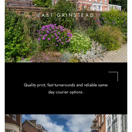
EAST GRINSTEAD
Quality print, fast turnarounds and reliable same-
day courier options.