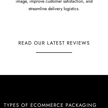
image, improve customer satisfaction, and
streamline delivery logistics.
READ OUR LATEST REVIEWS
TYPES OF ECOMMERCE PACKAGING
TYPES OF ECOMMERCE PACKAGING