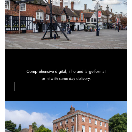
CRAWLEY
Comprehensive digital, litho and large-format
print with same-day delivery.