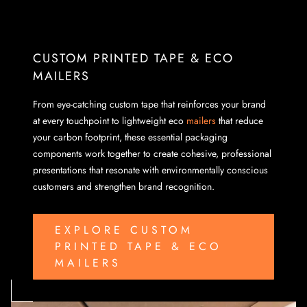
CUSTOM PRINTED TAPE & ECO
MAILERS
From eye-catching custom tape that reinforces your brand
at every touchpoint to lightweight eco
mailers
that reduce
your carbon footprint, these essential packaging
components work together to create cohesive, professional
presentations that resonate with environmentally conscious
customers and strengthen brand recognition.
EXPLORE CUSTOM
PRINTED TAPE & ECO
MAILERS