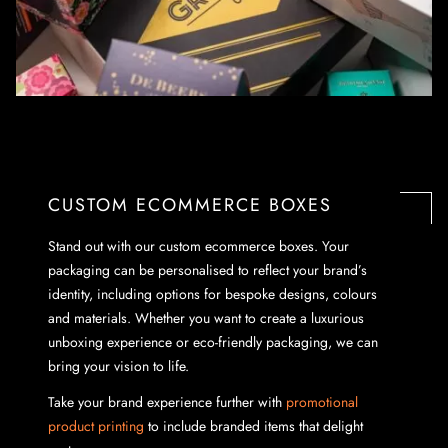
CUSTOM ECOMMERCE BOXES
Stand out with our custom ecommerce boxes. Your
packaging can be personalised to reflect your brand’s
identity, including options for bespoke designs, colours
and materials. Whether you want to create a luxurious
unboxing experience or eco-friendly packaging, we can
bring your vision to life.
Take your brand experience further with
promotional
product printing
to include branded items that delight