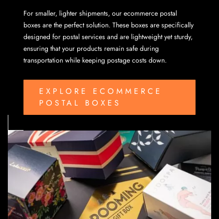
For smaller, lighter shipments, our ecommerce postal
boxes are the perfect solution. These boxes are specifically
designed for postal services and are lightweight yet sturdy,
ensuring that your products remain safe during
transportation while keeping postage costs down.
EXPLORE ECOMMERCE
POSTAL BOXES