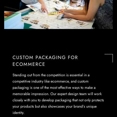
CUSTOM PACKAGING FOR
ECOMMERCE
Standing out from the competition is essential in a
competitive industry like ecommerce, and custom
packaging is one of the most effective ways to make a
memorable impression. Our expert design team will work
closely with you to develop packaging that not only protects
your products but also showcases your brand’s unique
identity.