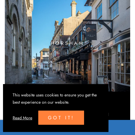
HORSHAM
This website uses cookies to ensure you get the
best experience on our website.
Eco-friendly print, stock management and mail
GOT IT!
Read More
fulfilment support.
CONTACT US