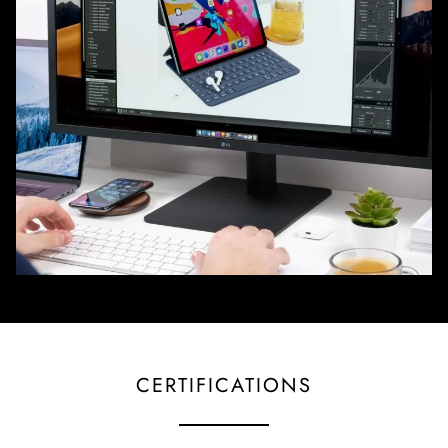
CERTIFICATIONS