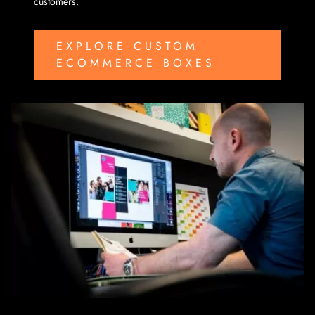
customers.
EXPLORE CUSTOM
ECOMMERCE BOXES