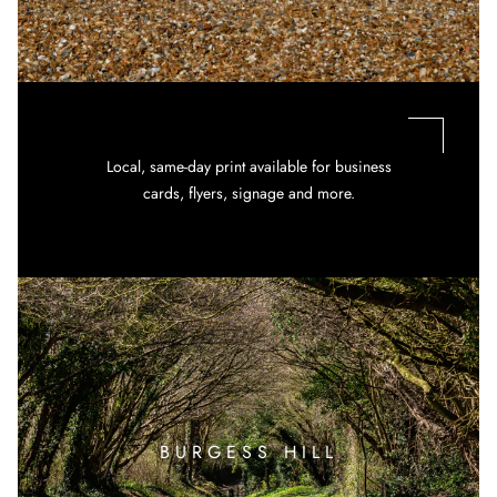
Local, same-day print available for business
cards, flyers, signage and more.
BURGESS HILL