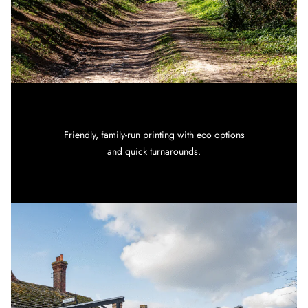
Friendly, family-run printing with eco options
and quick turnarounds.