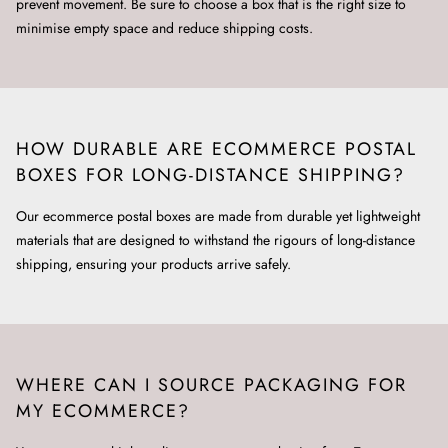
prevent movement. Be sure to choose a box that is the right size to
minimise empty space and reduce shipping costs.
HOW DURABLE ARE ECOMMERCE POSTAL
BOXES FOR LONG-DISTANCE SHIPPING?
Our ecommerce postal boxes are made from durable yet lightweight
materials that are designed to withstand the rigours of long-distance
shipping, ensuring your products arrive safely.
WHERE CAN I SOURCE PACKAGING FOR
MY ECOMMERCE?