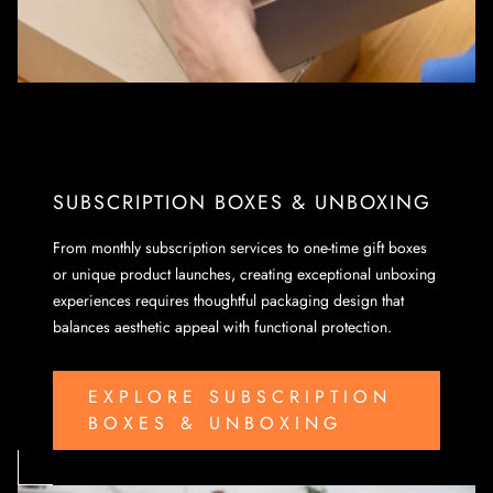
SUBSCRIPTION BOXES & UNBOXING
From monthly subscription services to one-time gift boxes
or unique product launches, creating exceptional unboxing
experiences requires thoughtful packaging design that
balances aesthetic appeal with functional protection.
EXPLORE SUBSCRIPTION
BOXES & UNBOXING