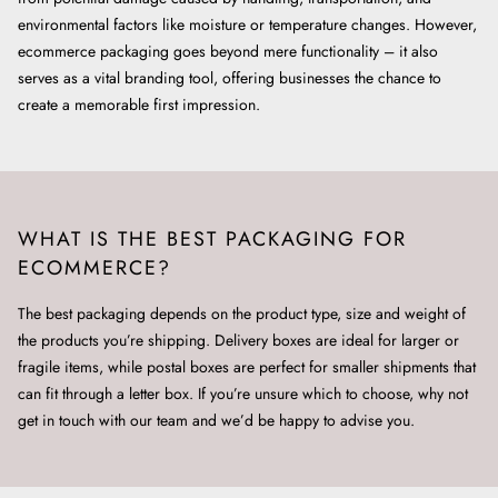
environmental factors like moisture or temperature changes. However,
ecommerce packaging goes beyond mere functionality – it also
serves as a vital branding tool, offering businesses the chance to
create a memorable first impression.
WHAT IS THE BEST PACKAGING FOR
ECOMMERCE?
The best packaging depends on the product type, size and weight of
the products you’re shipping. Delivery boxes are ideal for larger or
fragile items, while postal boxes are perfect for smaller shipments that
can fit through a letter box. If you’re unsure which to choose, why not
get in touch with our team and we’d be happy to advise you.