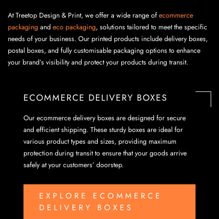
At Treetop Design & Print, we offer a wide range of
ecommerce
packaging
and
eco packaging
, solutions tailored to meet the specific
needs of your business. Our printed products include delivery boxes,
postal boxes, and fully customisable packaging options to enhance
your brand’s visibility and protect your products during transit.
ECOMMERCE DELIVERY BOXES
Our ecommerce delivery boxes are designed for secure
and efficient shipping. These sturdy boxes are ideal for
various product types and sizes, providing maximum
protection during transit to ensure that your goods arrive
safely at your customers’ doorstep.
EXPLORE ECOMMERCE
DELIVERY BOXES