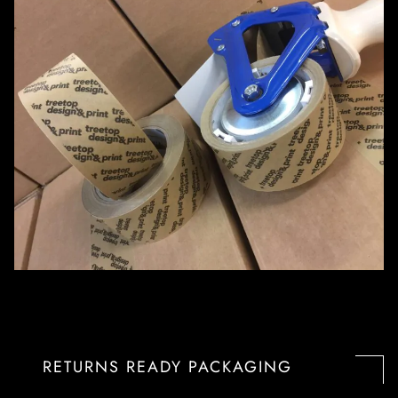
RETURNS READY PACKAGING