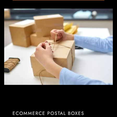
ECOMMERCE POSTAL BOXES