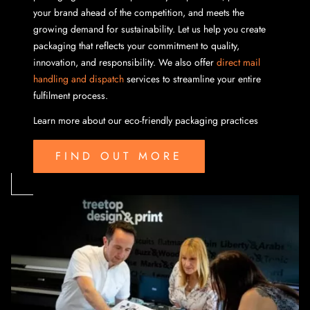
your brand ahead of the competition, and meets the
growing demand for sustainability. Let us help you create
packaging that reflects your commitment to quality,
innovation, and responsibility. We also offer
direct mail
handling and dispatch
services to streamline your entire
fulfilment process.
Learn more about our eco-friendly packaging practices
FIND OUT MORE