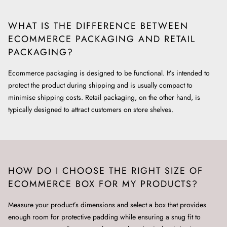
WHAT IS THE DIFFERENCE BETWEEN
ECOMMERCE PACKAGING AND RETAIL
PACKAGING?
Ecommerce packaging is designed to be functional. It’s intended to
protect the product during shipping and is usually compact to
minimise shipping costs. Retail packaging, on the other hand, is
typically designed to attract customers on store shelves.
HOW DO I CHOOSE THE RIGHT SIZE OF
ECOMMERCE BOX FOR MY PRODUCTS?
Measure your product’s dimensions and select a box that provides
enough room for protective padding while ensuring a snug fit to