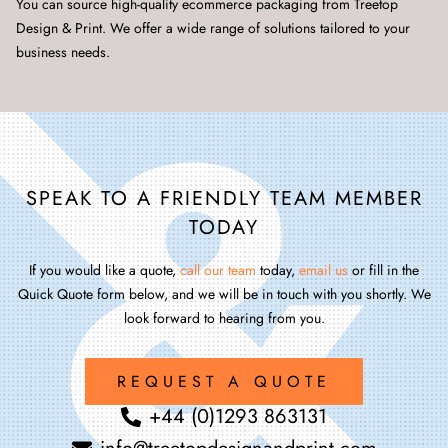
You can source high-quality ecommerce packaging from Treetop
Design & Print. We offer a wide range of solutions tailored to your
business needs.
SPEAK TO A FRIENDLY TEAM MEMBER
TODAY
If you would like a quote,
call our team
today,
email us
or fill in the
Quick Quote form below, and we will be in touch with you shortly. We
look forward to hearing from you.
REQUEST A QUOTE
+44 (0)1293 863131