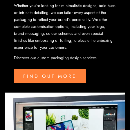
Whether you’re looking for minimalistic designs, bold hues
or intricate detailing, we can tailor every aspect of the
packaging to reflect your brand’s personality. We offer
complete customisation options, including your logo,
brand messaging, colour schemes and even special
finishes like embossing or foiling, to elevate the unboxing
experience for your customers.
Discover our custom packaging design services
FIND OUT MORE