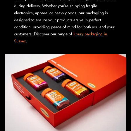
during delivery. Whether you’re shipping fragile
electronics, apparel or heavy goods, our packaging is
designed to ensure your products arrive in perfect
condition, providing peace of mind for both you and your
customers. Discover our range of
luxury packaging in
Sussex
.