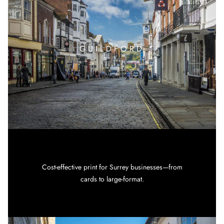
GUILDFORD
Cost-effective print for Surrey businesses—from
cards to large-format.