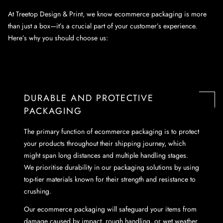
At Treetop Design & Print, we know ecommerce packaging is more
than just a box—it’s a crucial part of your customer’s experience.
Here’s why you should choose us:
DURABLE AND PROTECTIVE
PACKAGING
The primary function of ecommerce packaging is to protect
your products throughout their shipping journey, which
might span long distances and multiple handling stages.
We prioritise durability in our packaging solutions by using
top-tier materials known for their strength and resistance to
crushing.
Our ecommerce packaging will safeguard your items from
damage caused by impact, rough handling, or wet weather