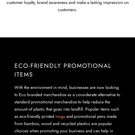
customer loyalty, brand awareness and make a lasting impression on
customers.
ECO-FRIENDLY PROMOTIONAL
ITEMS
With the environment in mind, businesses are now looking
to Eco branded merchandise as a considerate alternative to
standard promotional merchandise to help reduce the
amount of plastic that goes into landfill. Popular items such
as eco-friendly printed
mugs
and promotional pens made
from bamboo, wood and recycled plastics are popular
choices when promoting your business and can help in