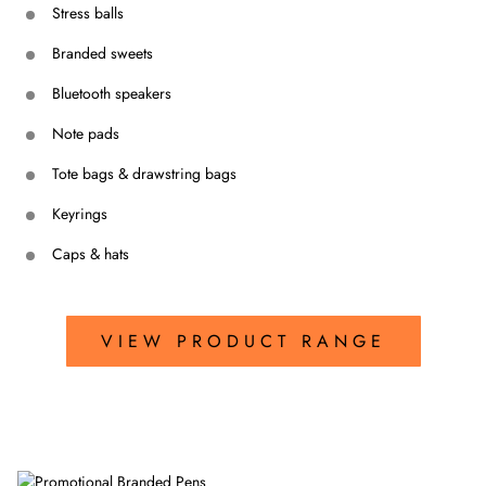
Stress balls
Branded sweets
Bluetooth speakers
Note pads
Tote bags & drawstring bags
Keyrings
Caps & hats
VIEW PRODUCT RANGE