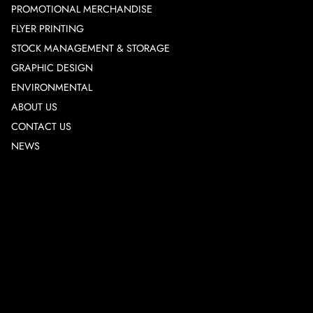
PROMOTIONAL MERCHANDISE
FLYER PRINTING
STOCK MANAGEMENT & STORAGE
GRAPHIC DESIGN
ENVIRONMENTAL
ABOUT US
CONTACT US
NEWS