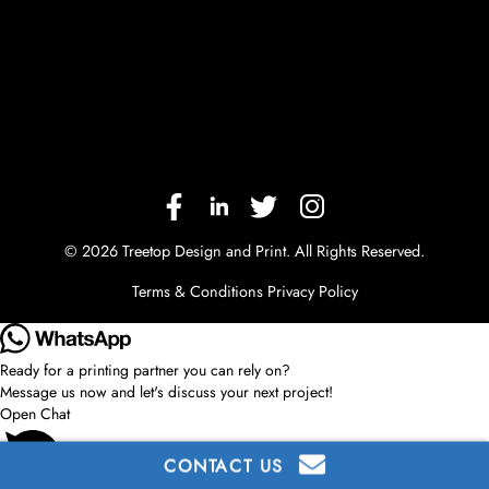
© 2026 Treetop Design and Print. All Rights Reserved.
Terms & Conditions
Privacy Policy
Ready for a printing partner you can rely on?
Message us now and let's discuss your next project!
Open Chat
CONTACT US