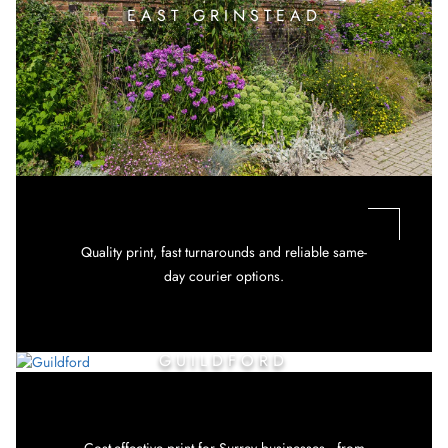
EAST GRINSTEAD
Quality print, fast turnarounds and reliable same-
day courier options.
GUILDFORD
Cost-effective print for Surrey businesses—from