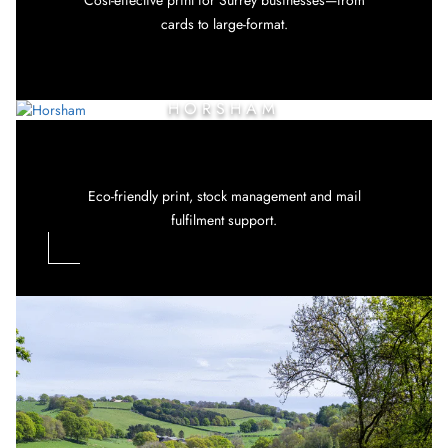
cards to large-format.
HORSHAM
Eco-friendly print, stock management and mail
fulfilment support.