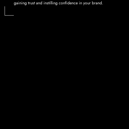
gaining trust and instilling confidence in your brand.