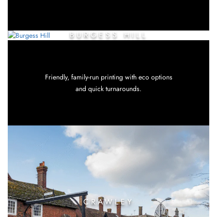
BURGESS HILL
Friendly, family-run printing with eco options
and quick turnarounds.
CRAWLEY