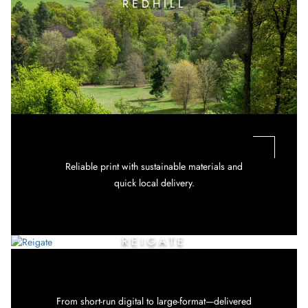
REDHILL
Reliable print with sustainable materials and
quick local delivery.
REIGATE
From short-run digital to large-format—delivered