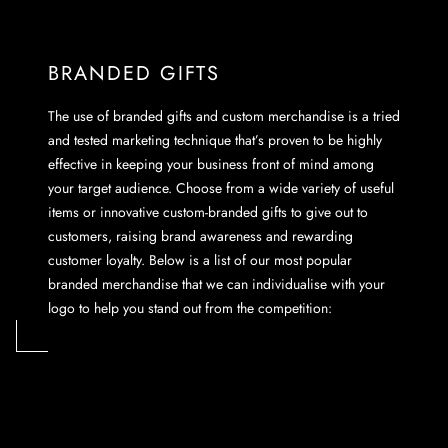
BRANDED GIFTS
The use of branded gifts and custom merchandise is a tried
and tested marketing technique that’s proven to be highly
effective in keeping your business front of mind among
your target audience. Choose from a wide variety of useful
items or innovative custom-branded gifts to give out to
customers, raising brand awareness and rewarding
customer loyalty. Below is a list of our most popular
branded merchandise that we can individualise with your
logo to help you stand out from the competition: