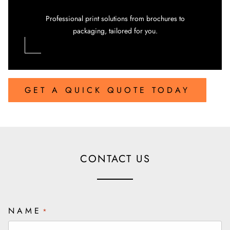
Professional print solutions from brochures to
packaging, tailored for you.
GET A QUICK QUOTE TODAY
CONTACT US
NAME
*