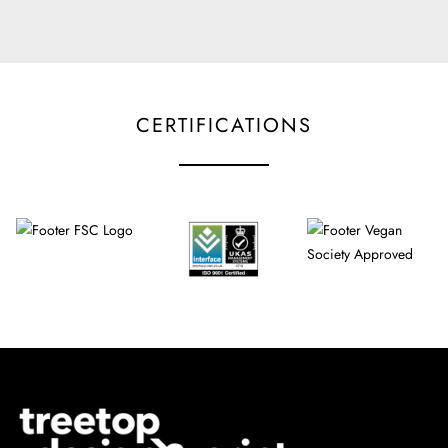
CERTIFICATIONS