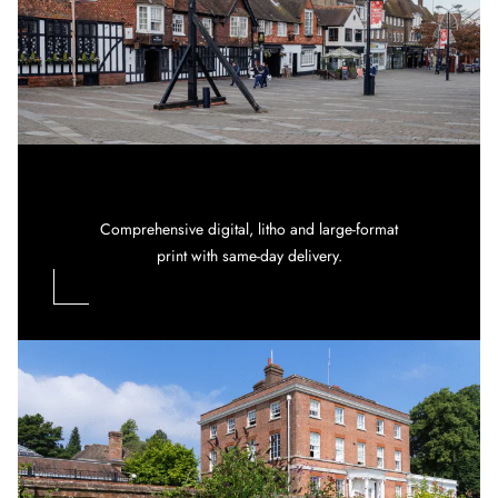
Comprehensive digital, litho and large-format
print with same-day delivery.