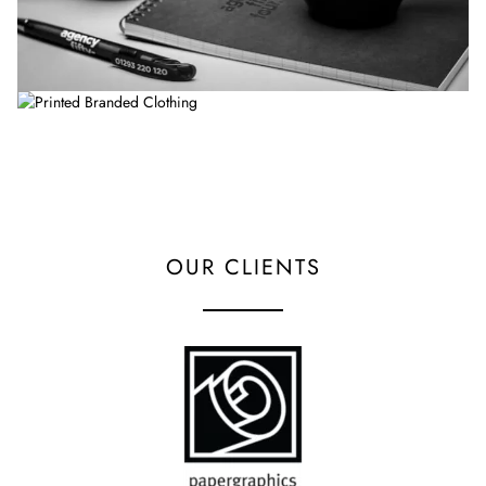
OUR CLIENTS