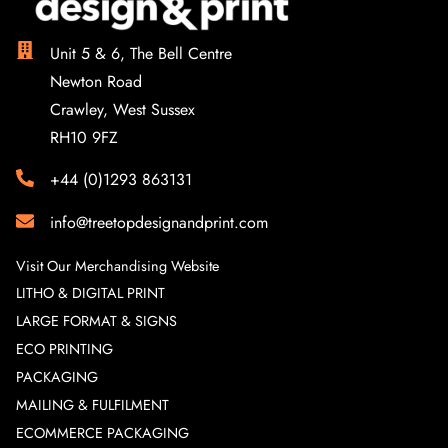
Unit 5 & 6, The Bell Centre
Newton Road
Crawley, West Sussex
RH10 9FZ
+44 (0)1293 863131
info@treetopdesignandprint.com
Visit Our Merchandising Website
LITHO & DIGITAL PRINT
LARGE FORMAT & SIGNS
ECO PRINTING
PACKAGING
MAILING & FULFILMENT
ECOMMERCE PACKAGING