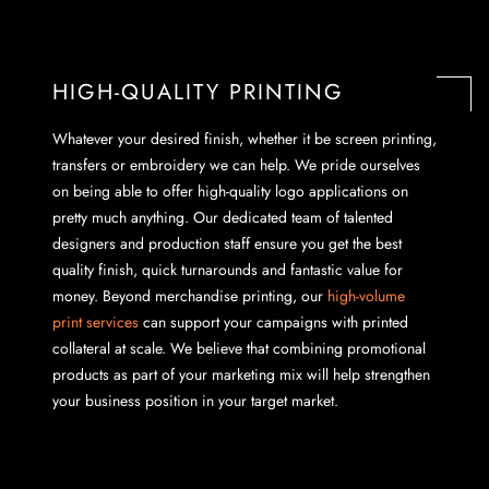
HIGH-QUALITY PRINTING
Whatever your desired finish, whether it be screen printing,
transfers or embroidery we can help. We pride ourselves
on being able to offer high-quality logo applications on
pretty much anything. Our dedicated team of talented
designers and production staff ensure you get the best
quality finish, quick turnarounds and fantastic value for
money. Beyond merchandise printing, our
high-volume
print services
can support your campaigns with printed
collateral at scale. We believe that combining promotional
products as part of your marketing mix will help strengthen
your business position in your target market.