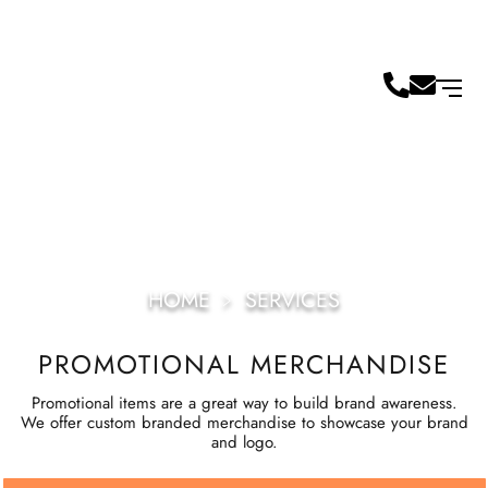
HOME
﹥
SERVICES
PROMOTIONAL MERCHANDISE
Promotional items are a great way to build brand awareness.
We offer custom branded merchandise to showcase your brand
and logo.