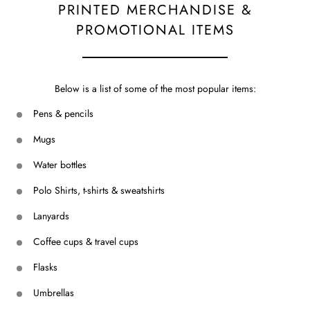
PRINTED MERCHANDISE &
PROMOTIONAL ITEMS
Below is a list of some of the most popular items:
Pens & pencils
Mugs
Water bottles
Polo Shirts, t-shirts & sweatshirts
Lanyards
Coffee cups & travel cups
Flasks
Umbrellas