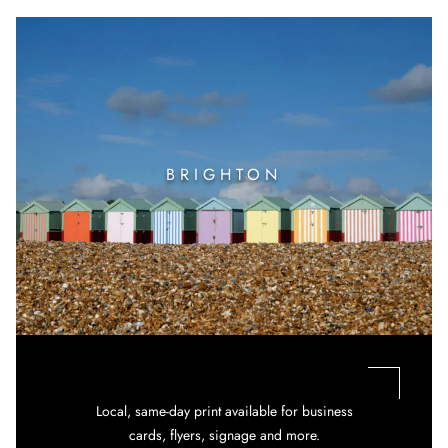
BRIGHTON
Local, same-day print available for business
cards, flyers, signage and more.