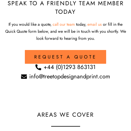
SPEAK TO A FRIENDLY TEAM MEMBER
TODAY
If you would like a quote,
call our team
today,
email us
or fill in the
Quick Quote form below, and we will be in touch with you shortly. We
look forward to hearing from you.
REQUEST A QUOTE
+44 (0)1293 863131
info@treetopdesignandprint.com
AREAS WE COVER