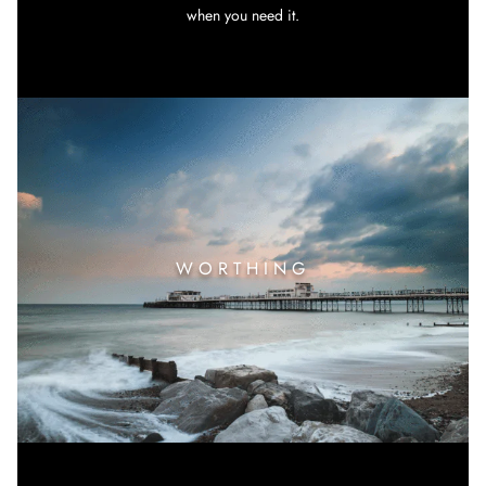
when you need it.
WORTHING