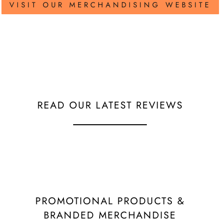
VISIT OUR MERCHANDISING WEBSITE
READ OUR LATEST REVIEWS
PROMOTIONAL PRODUCTS &
BRANDED MERCHANDISE