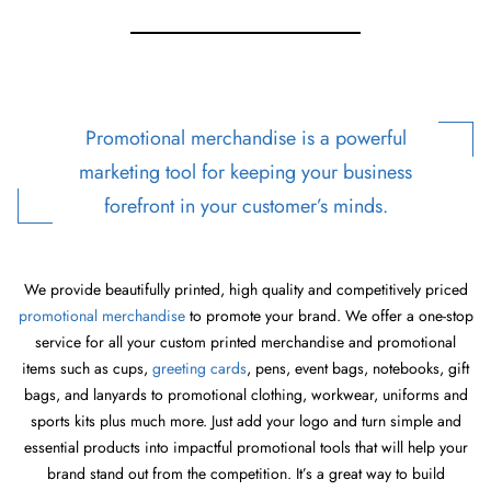
Promotional merchandise is a powerful
marketing tool for keeping your business
forefront in your customer’s minds.
We provide beautifully printed, high quality and competitively priced
promotional merchandise
to promote your brand. We offer a one-stop
service for all your custom printed merchandise and promotional
items such as cups,
greeting cards
, pens, event bags, notebooks, gift
bags, and lanyards to promotional clothing, workwear, uniforms and
sports kits plus much more. Just add your logo and turn simple and
essential products into impactful promotional tools that will help your
brand stand out from the competition. It’s a great way to build