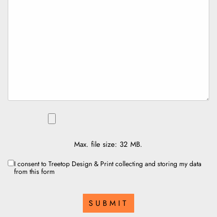
FILE
Max. file size: 32 MB.
I consent to Treetop Design & Print collecting and storing my data
CONSENT
from this form
SUBMIT