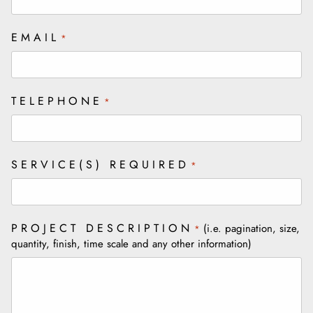
EMAIL
*
TELEPHONE
*
SERVICE(S) REQUIRED
*
PROJECT DESCRIPTION
(i.e. pagination, size,
*
quantity, finish, time scale and any other information)