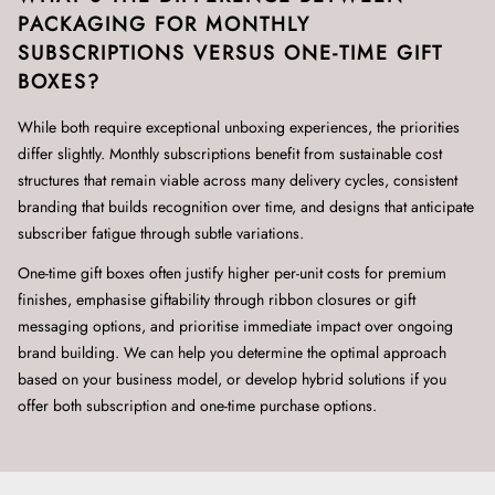
PACKAGING FOR MONTHLY
SUBSCRIPTIONS VERSUS ONE-TIME GIFT
BOXES?
While both require exceptional unboxing experiences, the priorities
differ slightly. Monthly subscriptions benefit from sustainable cost
structures that remain viable across many delivery cycles, consistent
branding that builds recognition over time, and designs that anticipate
subscriber fatigue through subtle variations.
One-time gift boxes often justify higher per-unit costs for premium
finishes, emphasise giftability through ribbon closures or gift
messaging options, and prioritise immediate impact over ongoing
brand building. We can help you determine the optimal approach
based on your business model, or develop hybrid solutions if you
offer both subscription and one-time purchase options.