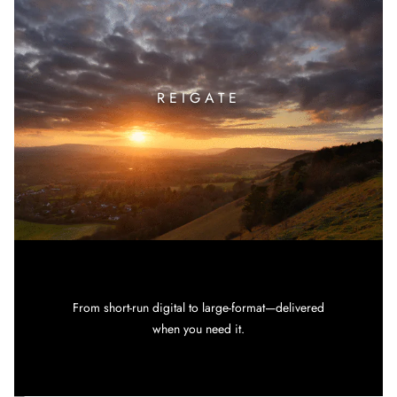
REIGATE
From short-run digital to large-format—delivered
when you need it.