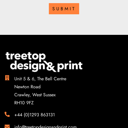
SUBMIT
Unit 5 & 6, The Bell Centre
Newton Road
Crawley, West Sussex
RH10 9FZ
+44 (0)1293 863131
info@treetopdesignandprint.com