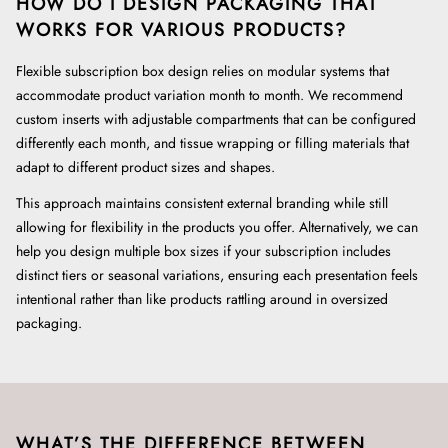
HOW DO I DESIGN PACKAGING THAT
WORKS FOR VARIOUS PRODUCTS?
Flexible subscription box design relies on modular systems that
accommodate product variation month to month. We recommend
custom inserts with adjustable compartments that can be configured
differently each month, and tissue wrapping or filling materials that
adapt to different product sizes and shapes.
This approach maintains consistent external branding while still
allowing for flexibility in the products you offer. Alternatively, we can
help you design multiple box sizes if your subscription includes
distinct tiers or seasonal variations, ensuring each presentation feels
intentional rather than like products rattling around in oversized
packaging.
WHAT’S THE DIFFERENCE BETWEEN