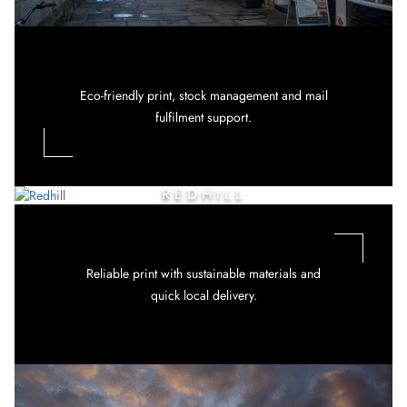
Eco-friendly print, stock management and mail
fulfilment support.
REDHILL
Reliable print with sustainable materials and
quick local delivery.