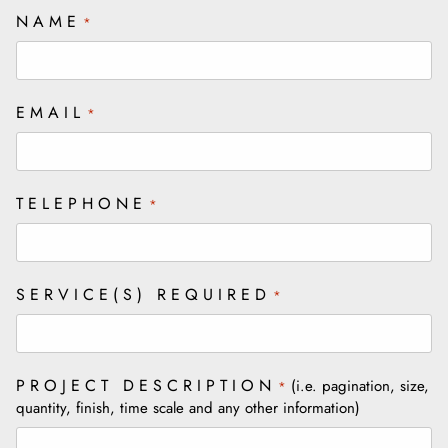
NAME
*
EMAIL
*
TELEPHONE
*
SERVICE(S) REQUIRED
*
PROJECT DESCRIPTION
(i.e. pagination, size,
*
quantity, finish, time scale and any other information)