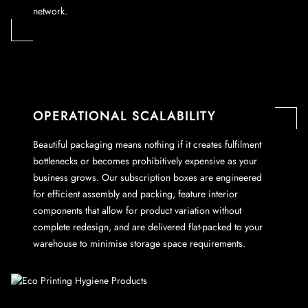
network.
OPERATIONAL SCALABILITY
Beautiful packaging means nothing if it creates fulfilment
bottlenecks or becomes prohibitively expensive as your
business grows. Our subscription boxes are engineered
for efficient assembly and packing, feature interior
components that allow for product variation without
complete redesign, and are delivered flat-packed to your
warehouse to minimise storage space requirements.