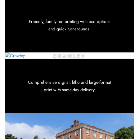
Friendly, family-run printing with eco options
and quick turnarounds.
CRAWLEY
Comprehensive digital, litho and large-format
print with same-day delivery.