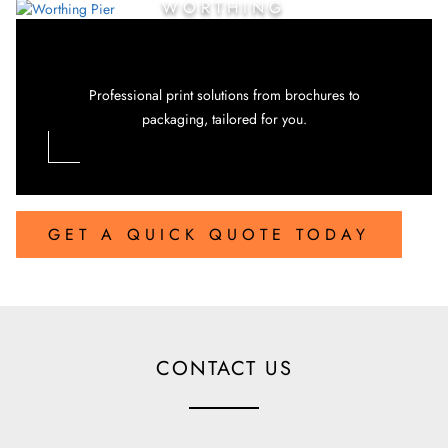
WORTHING
Professional print solutions from brochures to
packaging, tailored for you.
GET A QUICK QUOTE TODAY
CONTACT US