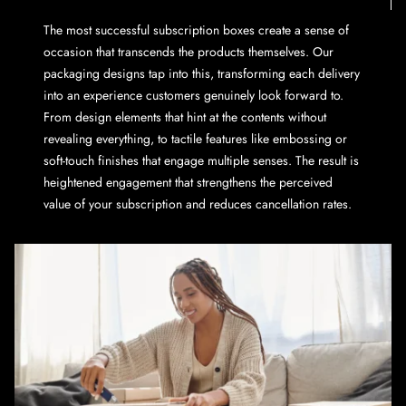
The most successful subscription boxes create a sense of
occasion that transcends the products themselves. Our
packaging designs tap into this, transforming each delivery
into an experience customers genuinely look forward to.
From design elements that hint at the contents without
revealing everything, to tactile features like embossing or
soft-touch finishes that engage multiple senses. The result is
heightened engagement that strengthens the perceived
value of your subscription and reduces cancellation rates.