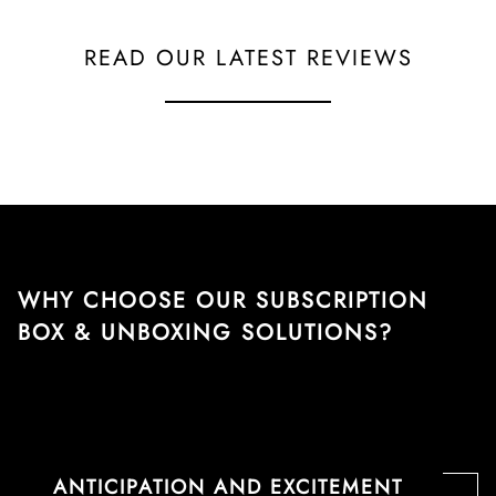
READ OUR LATEST REVIEWS
WHY CHOOSE OUR SUBSCRIPTION
BOX & UNBOXING SOLUTIONS?
ANTICIPATION AND EXCITEMENT