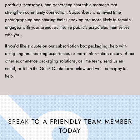
products themselves, and generating shareable moments that
strengthen community connection. Subscribers who invest time
photographing and sharing their unboxing are more likely to remain
engaged with your brand, as they’ve publicly associated themselves
with you.
If you’d like a quote on our subscription box packaging, help with
designing an unboxing experience, or more information on any of our
other ecommerce packaging solutions, call the team, send us an
email, or fill in the Quick Quote form below and we’ll be happy to
help.
SPEAK TO A FRIENDLY TEAM MEMBER
TODAY