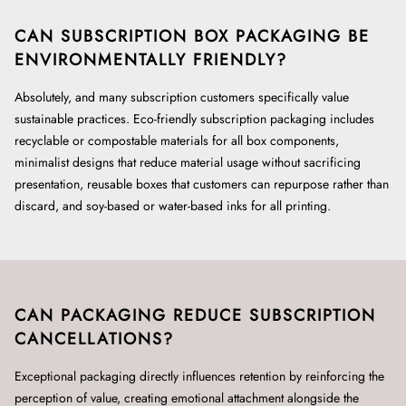
CAN SUBSCRIPTION BOX PACKAGING BE
ENVIRONMENTALLY FRIENDLY?
Absolutely, and many subscription customers specifically value
sustainable practices. Eco-friendly subscription packaging includes
recyclable or compostable materials for all box components,
minimalist designs that reduce material usage without sacrificing
presentation, reusable boxes that customers can repurpose rather than
discard, and soy-based or water-based inks for all printing.
CAN PACKAGING REDUCE SUBSCRIPTION
CANCELLATIONS?
Exceptional packaging directly influences retention by reinforcing the
perception of value, creating emotional attachment alongside the