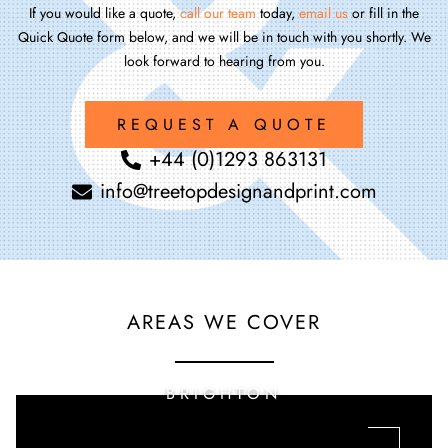
If you would like a quote,
call our team
today,
email us
or fill in the
Quick Quote form below, and we will be in touch with you shortly. We
look forward to hearing from you.
REQUEST A QUOTE
+44 (0)1293 863131
info@treetopdesignandprint.com
AREAS WE COVER
BRIGHTON