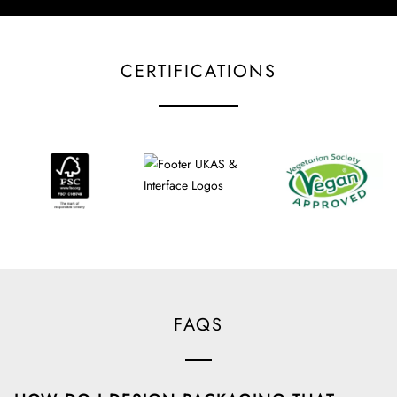
CERTIFICATIONS
FAQS