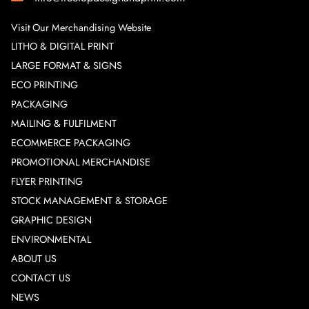
Visit Our Merchandising Website
LITHO & DIGITAL PRINT
LARGE FORMAT & SIGNS
ECO PRINTING
PACKAGING
MAILING & FULFILMENT
ECOMMERCE PACKAGING
PROMOTIONAL MERCHANDISE
FLYER PRINTING
STOCK MANAGEMENT & STORAGE
GRAPHIC DESIGN
ENVIRONMENTAL
ABOUT US
CONTACT US
NEWS