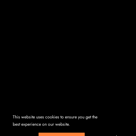
This website uses cookies to ensure you get the
best experience on our website.