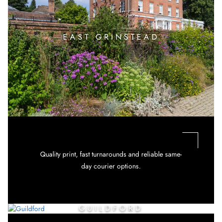
EAST GRINSTEAD
Quality print, fast turnarounds and reliable same-
day courier options.
GUILDFORD