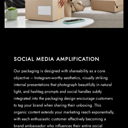
SOCIAL MEDIA AMPLIFICATION
Our packaging is designed with shareability as a core
objective – Instagram-worthy aesthetics, visually striking
internal presentations that photograph beautifully in natural
light, and hashtag prompts and social handles subtly
integrated into the packaging design encourage customers
to tag your brand when sharing their unboxing. This
organic content extends your marketing reach exponentially,
with each enthusiastic customer effectively becoming a
brand ambassador who influences their entire social