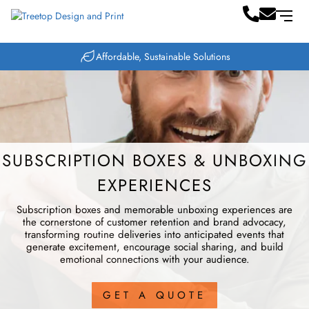
Same-Day Printing Available
SUBSCRIPTION BOXES & UNBOXING
EXPERIENCES
Subscription boxes and memorable unboxing experiences are
the cornerstone of customer retention and brand advocacy,
transforming routine deliveries into anticipated events that
generate excitement, encourage social sharing, and build
emotional connections with your audience.
GET A QUOTE