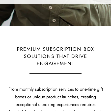
PREMIUM SUBSCRIPTION BOX
SOLUTIONS THAT DRIVE
ENGAGEMENT
From monthly subscription services to one-time gift
boxes or unique product launches, creating
exceptional unboxing experiences requires