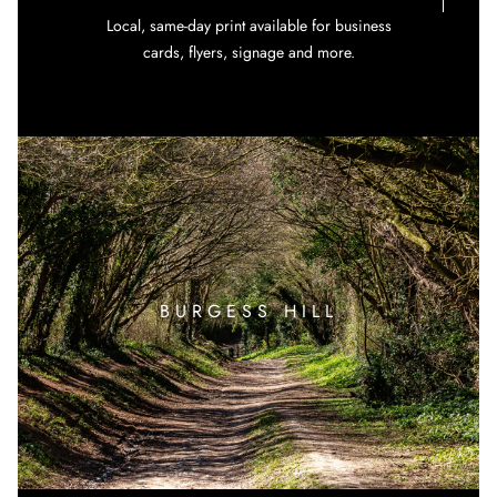
Local, same-day print available for business
cards, flyers, signage and more.
BURGESS HILL