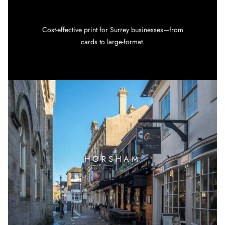
Cost-effective print for Surrey businesses—from
cards to large-format.
HORSHAM