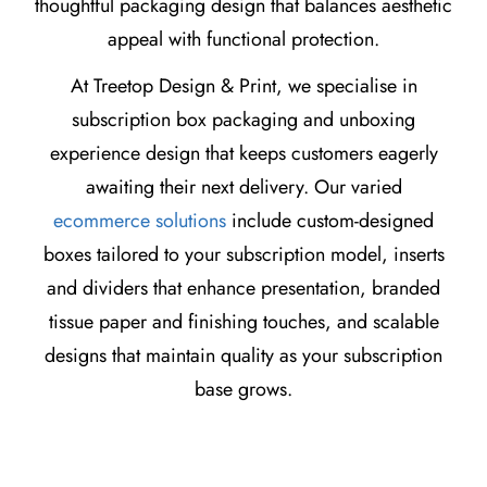
thoughtful packaging design that balances aesthetic
appeal with functional protection.
At Treetop Design & Print, we specialise in
subscription box packaging and unboxing
experience design that keeps customers eagerly
awaiting their next delivery. Our varied
ecommerce solutions
include custom-designed
boxes tailored to your subscription model, inserts
and dividers that enhance presentation, branded
tissue paper and finishing touches, and scalable
designs that maintain quality as your subscription
base grows.