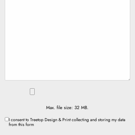
FILE
Max. file size: 32 MB.
I consent to Treetop Design & Print collecting and storing my data
CONSENT
from this form