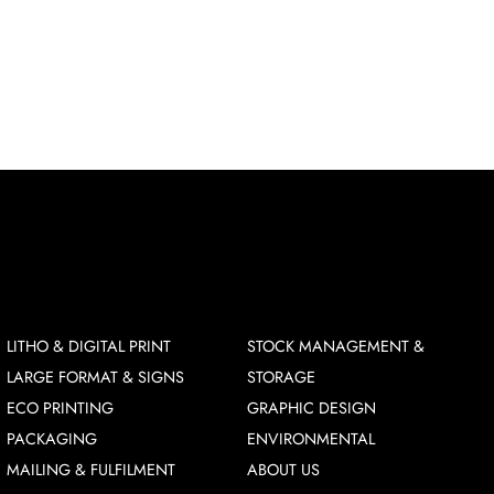
LITHO & DIGITAL PRINT
STOCK MANAGEMENT &
LARGE FORMAT & SIGNS
STORAGE
ECO PRINTING
GRAPHIC DESIGN
PACKAGING
ENVIRONMENTAL
MAILING & FULFILMENT
ABOUT US