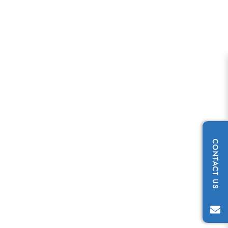
CONTACT US