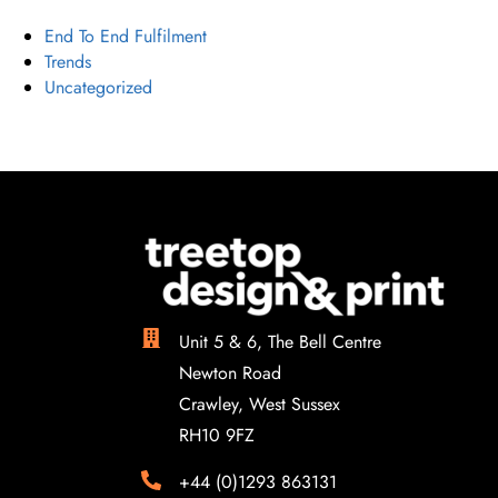
End To End Fulfilment
Trends
Uncategorized
Unit 5 & 6, The Bell Centre
Newton Road
Crawley, West Sussex
RH10 9FZ
+44 (0)1293 863131