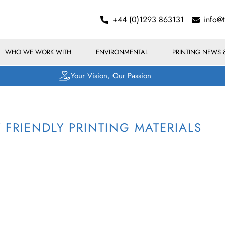
+44 (0)1293 863131
info@
WHO WE WORK WITH
ENVIRONMENTAL
PRINTING NEWS 
Your Vision, Our Passion
FRIENDLY PRINTING MATERIALS