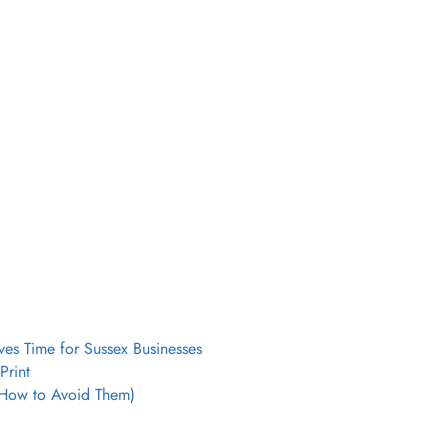
ves Time for Sussex Businesses
Print
 How to Avoid Them)