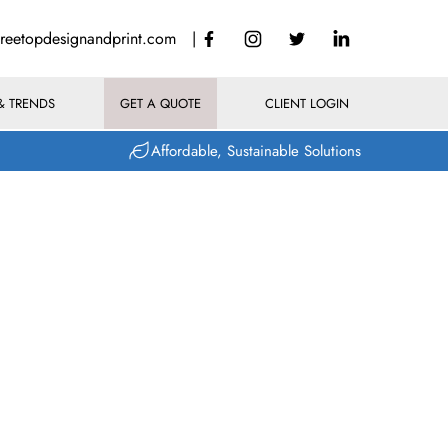
treetopdesignandprint.com
|
& TRENDS
GET A QUOTE
CLIENT LOGIN
Affordable, Sustainable Solutions