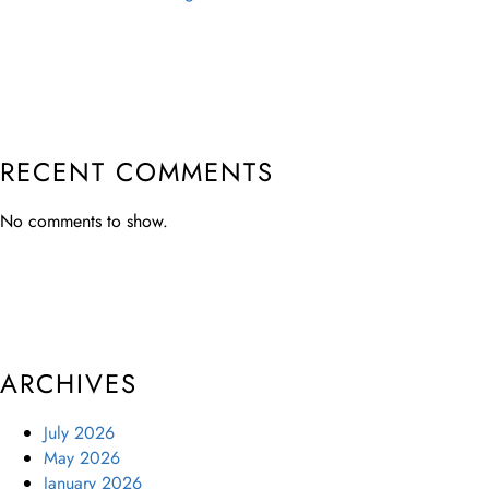
RECENT COMMENTS
No comments to show.
ARCHIVES
July 2026
May 2026
January 2026