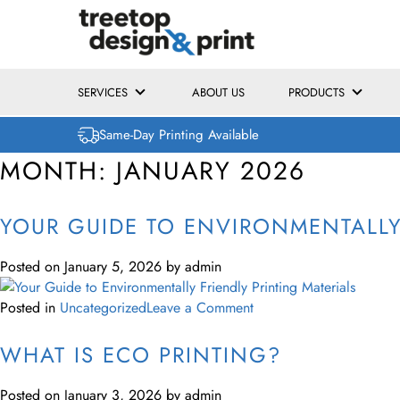
SERVICES
ABOUT US
PRODUCTS
Same-Day Printing Available
MONTH:
JANUARY 2026
YOUR GUIDE TO ENVIRONMENTALLY 
Posted on
January 5, 2026
by
admin
Posted in
Uncategorized
Leave a Comment
WHAT IS ECO PRINTING?
Posted on
January 3, 2026
by
admin