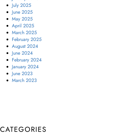
July 2025
June 2025
May 2025
April 2025
March 2025
February 2025
August 2024
June 2024
February 2024
January 2024
June 2023
March 2023
CATEGORIES