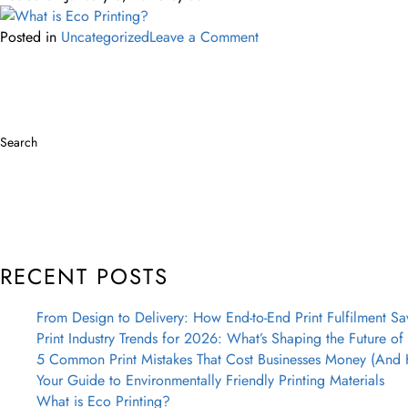
Posted in
Uncategorized
Leave a Comment
Search
RECENT POSTS
From Design to Delivery: How End-to-End Print Fulfilment Sa
Print Industry Trends for 2026: What’s Shaping the Future of 
5 Common Print Mistakes That Cost Businesses Money (And
Your Guide to Environmentally Friendly Printing Materials
What is Eco Printing?