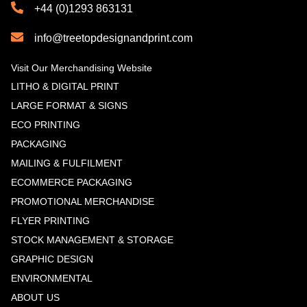
+44 (0)1293 863131
info@treetopdesignandprint.com
Visit Our Merchandising Website
LITHO & DIGITAL PRINT
LARGE FORMAT & SIGNS
ECO PRINTING
PACKAGING
MAILING & FULFILMENT
ECOMMERCE PACKAGING
PROMOTIONAL MERCHANDISE
FLYER PRINTING
STOCK MANAGEMENT & STORAGE
GRAPHIC DESIGN
ENVIRONMENTAL
ABOUT US