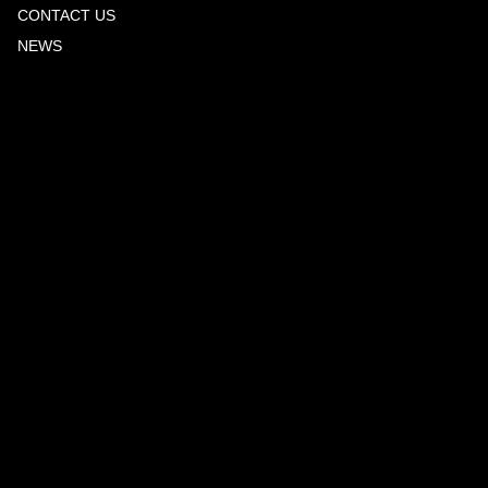
CONTACT US
NEWS