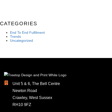
CATEGORIES
End To End Fulfilment
Trends
Uncategorized
Unit 5 & 6, The Bell Centre
Newton Road
Crawley, West Sussex
RH10 9FZ