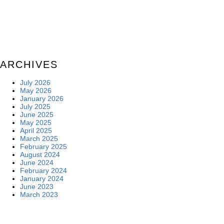
ARCHIVES
July 2026
May 2026
January 2026
July 2025
June 2025
May 2025
April 2025
March 2025
February 2025
August 2024
June 2024
February 2024
January 2024
June 2023
March 2023