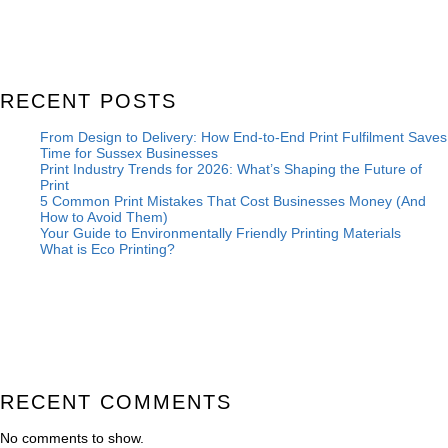
RECENT POSTS
From Design to Delivery: How End-to-End Print Fulfilment Saves
Time for Sussex Businesses
Print Industry Trends for 2026: What’s Shaping the Future of
Print
5 Common Print Mistakes That Cost Businesses Money (And
How to Avoid Them)
Your Guide to Environmentally Friendly Printing Materials
What is Eco Printing?
RECENT COMMENTS
No comments to show.