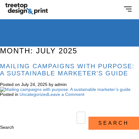
MONTH:
JULY 2025
MAILING CAMPAIGNS WITH PURPOSE:
A SUSTAINABLE MARKETER’S GUIDE
Posted on
July 24, 2025
by
admin
Posted in
Uncategorized
Leave a Comment
SEARCH
Search